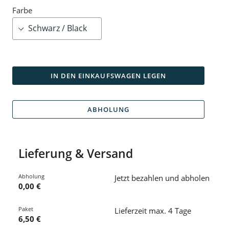
Farbe
IN DEN EINKAUFSWAGEN LEGEN
ABHOLUNG
Lieferung & Versand
Abholung
Jetzt bezahlen und abholen
0,00 €
Paket
Lieferzeit max. 4 Tage
6,50 €