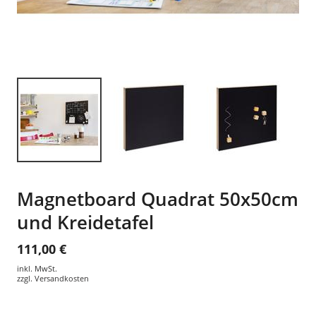
Magnetboard Quadrat 50x50cm
und Kreidetafel
111,00 €
inkl. MwSt.
zzgl.
Versandkosten