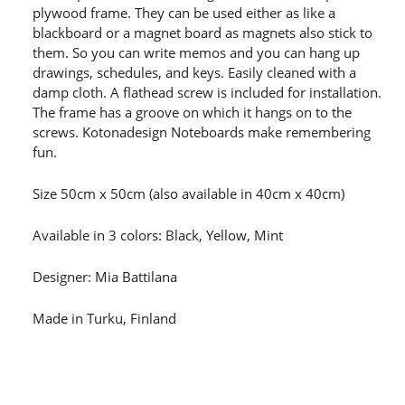
plywood frame. They can be used either as like a
blackboard or a magnet board as magnets also stick to
them. So you can write memos and you can hang up
drawings, schedules, and keys. Easily cleaned with a
damp cloth. A flathead screw is included for installation.
The frame has a groove on which it hangs on to the
screws. Kotonadesign Noteboards make remembering
fun.
Size 50cm x 50cm (also available in 40cm x 40cm)
Available in 3 colors: Black, Yellow, Mint
Designer: Mia Battilana
Made in Turku, Finland