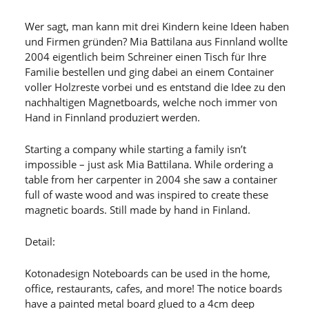
Wer sagt, man kann mit drei Kindern keine Ideen haben
und Firmen gründen? Mia Battilana aus Finnland wollte
2004 eigentlich beim Schreiner einen Tisch für Ihre
Familie bestellen und ging dabei an einem Container
voller Holzreste vorbei und es entstand die Idee zu den
nachhaltigen Magnetboards, welche noch immer von
Hand in Finnland produziert werden.
Starting a company while starting a family isn’t
impossible – just ask Mia Battilana. While ordering a
table from her carpenter in 2004 she saw a container
full of waste wood and was inspired to create these
magnetic boards. Still made by hand in Finland.
Detail:
Kotonadesign Noteboards can be used in the home,
office, restaurants, cafes, and more! The notice boards
have a painted metal board glued to a 4cm deep