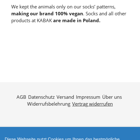
We kept the animals only on our socks’ patterns,
making our brand 100% vegan
. Socks and all other
products at KABAK
are made in Poland.
AGB
Datenschutz
Versand
Impressum
Über uns
Widerrufsbelehrung
Vertrag widerrufen
Diese Webseite nutzt Cookies um Ihnen das bestmögliche