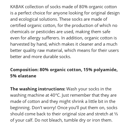
KABAK collection of socks made of 80% organic cotton
is a perfect choice for anyone looking for original design
and ecological solutions. These socks are made of
certified organic cotton, for the production of which no
chemicals or pesticides are used, making them safe
even for allergy sufferers. In addition, organic cotton is
harvested by hand, which makes it cleaner and a much
better quality raw material, which means for their users
better and more durable socks.
Composition: 80% organic cotton, 15% polyamide,
5% elastane
The washing instructions:
Wash your socks in the
washing machine at 40°C. Just remember that they are
made of cotton and they might shrink a little bit in the
beginning. Don't worry! Once you’ll put them on, socks
should come back to their original size and stretch at ⅓
of your calf. Do not bleach, tumble dry or iron them.