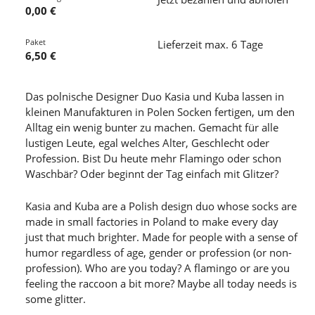
0,00 €
Paket
Lieferzeit max. 6 Tage
6,50 €
Das polnische Designer Duo Kasia und Kuba lassen in
kleinen Manufakturen in Polen Socken fertigen, um den
Alltag ein wenig bunter zu machen. Gemacht für alle
lustigen Leute, egal welches Alter, Geschlecht oder
Profession. Bist Du heute mehr Flamingo oder schon
Waschbär? Oder beginnt der Tag einfach mit Glitzer?
Kasia and Kuba are a Polish design duo whose socks are
made in small factories in Poland to make every day
just that much brighter. Made for people with a sense of
humor regardless of age, gender or profession (or non-
profession). Who are you today? A flamingo or are you
feeling the raccoon a bit more? Maybe all today needs is
some glitter.