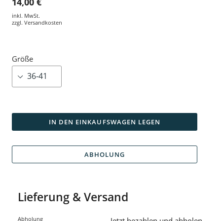
14,00 €
inkl. MwSt.
zzgl.
Versandkosten
Größe
IN DEN EINKAUFSWAGEN LEGEN
ABHOLUNG
Lieferung & Versand
Abholung
Jetzt bezahlen und abholen