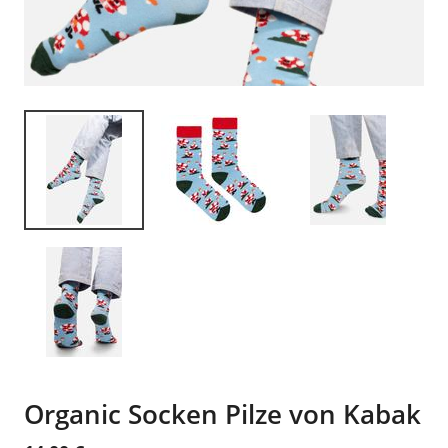
Organic Socken Pilze von Kabak