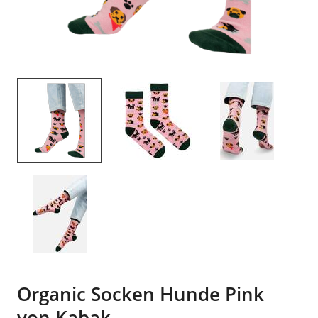
Organic Socken Hunde Pink
von Kabak