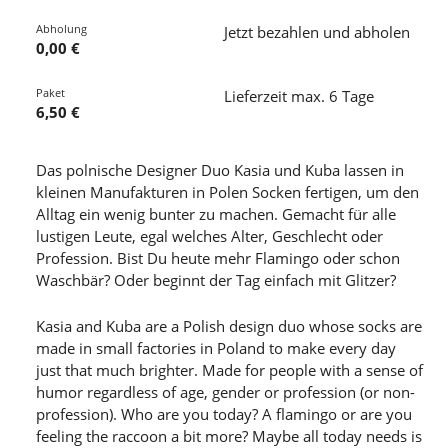
Abholung
Jetzt bezahlen und abholen
0,00 €
Paket
Lieferzeit max. 6 Tage
6,50 €
Das polnische Designer Duo Kasia und Kuba lassen in
kleinen Manufakturen in Polen Socken fertigen, um den
Alltag ein wenig bunter zu machen. Gemacht für alle
lustigen Leute, egal welches Alter, Geschlecht oder
Profession. Bist Du heute mehr Flamingo oder schon
Waschbär? Oder beginnt der Tag einfach mit Glitzer?
Kasia and Kuba are a Polish design duo whose socks are
made in small factories in Poland to make every day
just that much brighter. Made for people with a sense of
humor regardless of age, gender or profession (or non-
profession). Who are you today? A flamingo or are you
feeling the raccoon a bit more? Maybe all today needs is