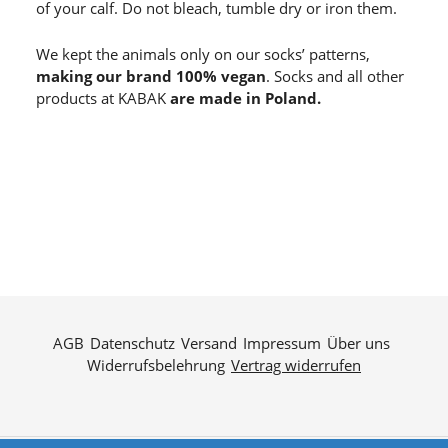
of your calf. Do not bleach, tumble dry or iron them.
We kept the animals only on our socks’ patterns,
making our brand 100% vegan
. Socks and all other
products at KABAK
are made in Poland.
AGB
Datenschutz
Versand
Impressum
Über uns
Widerrufsbelehrung
Vertrag widerrufen