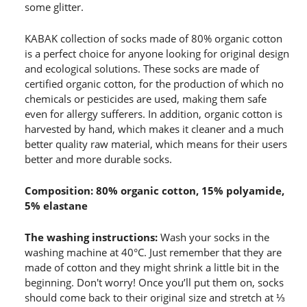
some glitter.
KABAK collection of socks made of 80% organic cotton
is a perfect choice for anyone looking for original design
and ecological solutions. These socks are made of
certified organic cotton, for the production of which no
chemicals or pesticides are used, making them safe
even for allergy sufferers. In addition, organic cotton is
harvested by hand, which makes it cleaner and a much
better quality raw material, which means for their users
better and more durable socks.
Composition: 80% organic cotton, 15% polyamide,
5% elastane
The washing instructions:
Wash your socks in the
washing machine at 40°C. Just remember that they are
made of cotton and they might shrink a little bit in the
beginning. Don't worry! Once you’ll put them on, socks
should come back to their original size and stretch at ⅓