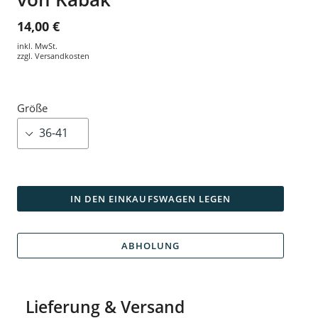
14,00 €
inkl. MwSt.
zzgl.
Versandkosten
Größe
IN DEN EINKAUFSWAGEN LEGEN
ABHOLUNG
Lieferung & Versand