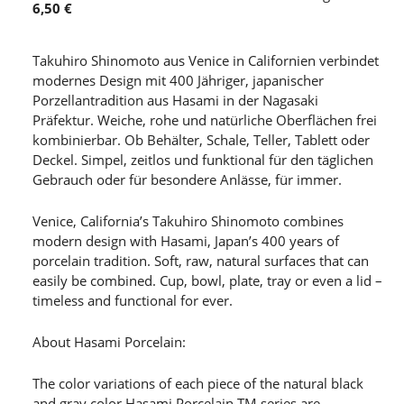
6,50 €
Takuhiro Shinomoto aus Venice in Californien verbindet
modernes Design mit 400 Jähriger, japanischer
Porzellantradition aus Hasami in der Nagasaki
Präfektur. Weiche, rohe und natürliche Oberflächen frei
kombinierbar. Ob Behälter, Schale, Teller, Tablett oder
Deckel. Simpel, zeitlos und funktional für den täglichen
Gebrauch oder für besondere Anlässe, für immer.
Venice, California’s Takuhiro Shinomoto combines
modern design with Hasami, Japan’s 400 years of
porcelain tradition. Soft, raw, natural surfaces that can
easily be combined. Cup, bowl, plate, tray or even a lid –
timeless and functional for ever.
About Hasami Porcelain:
The color variations of each piece of the natural black
and gray color Hasami Porcelain TM series are