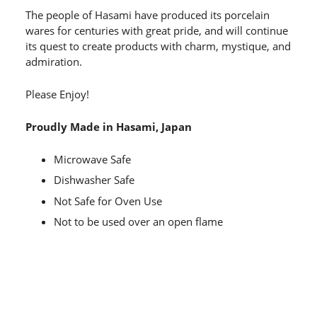
The people of Hasami have produced its porcelain
wares for centuries with great pride, and will continue
its quest to create products with charm, mystique, and
admiration.
Please Enjoy!
Proudly Made in Hasami, Japan
Microwave Safe
Dishwasher Safe
Not Safe for Oven Use
Not to be used over an open flame