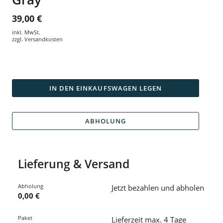
39,00 €
inkl. MwSt.
zzgl.
Versandkosten
IN DEN EINKAUFSWAGEN LEGEN
ABHOLUNG
Lieferung & Versand
Abholung
Jetzt bezahlen und abholen
0,00 €
Paket
Lieferzeit max. 4 Tage