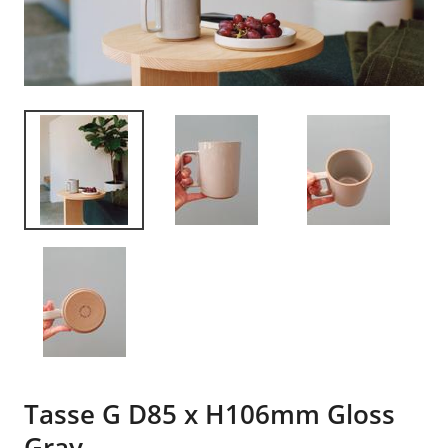
Tasse G D85 x H106mm Gloss
Gray