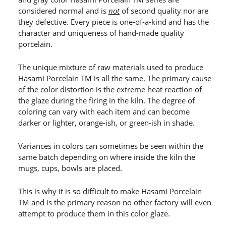
considered normal and is
not
of second quality nor are
they defective. Every piece is one-of-a-kind and has the
character and uniqueness of hand-made quality
porcelain.
The unique mixture of raw materials used to produce
Hasami Porcelain TM is all the same. The primary cause
of the color distortion is the extreme heat reaction of
the glaze during the firing in the kiln. The degree of
coloring can vary with each item and can become
darker or lighter, orange-ish, or green-ish in shade.
Variances in colors can sometimes be seen within the
same batch depending on where inside the kiln the
mugs, cups, bowls are placed.
This is why it is so difficult to make Hasami Porcelain
TM and is the primary reason no other factory will even
attempt to produce them in this color glaze.