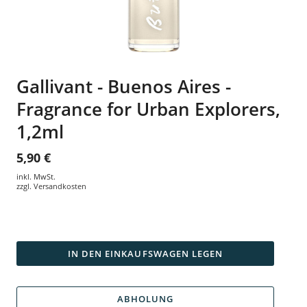
Gallivant - Buenos Aires -
Fragrance for Urban Explorers,
1,2ml
5,90 €
inkl. MwSt.
zzgl.
Versandkosten
IN DEN EINKAUFSWAGEN LEGEN
ABHOLUNG