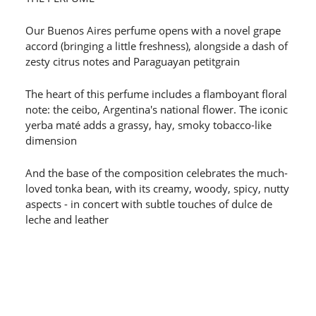
Our Buenos Aires perfume opens with a novel grape
accord (bringing a little freshness), alongside a dash of
zesty citrus notes and Paraguayan petitgrain
The heart of this perfume includes a flamboyant floral
note: the ceibo, Argentina's national flower. The iconic
yerba maté adds a grassy, hay, smoky tobacco-like
dimension
And the base of the composition celebrates the much-
loved tonka bean, with its creamy, woody, spicy, nutty
aspects - in concert with subtle touches of dulce de
leche and leather