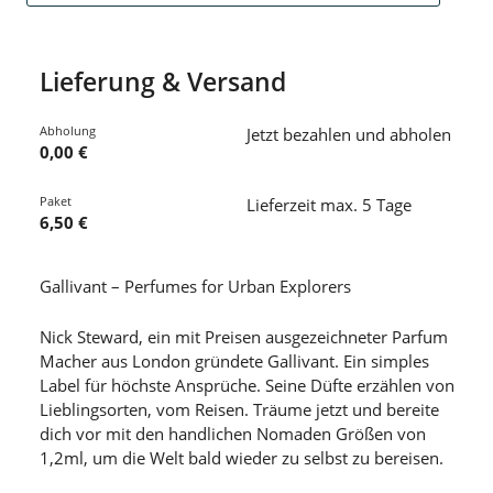
Lieferung & Versand
Abholung
Jetzt bezahlen und abholen
0,00 €
Paket
Lieferzeit max. 5 Tage
6,50 €
Gallivant – Perfumes for Urban Explorers
Nick Steward, ein mit Preisen ausgezeichneter Parfum
Macher aus London gründete Gallivant. Ein simples
Label für höchste Ansprüche. Seine Düfte erzählen von
Lieblingsorten, vom Reisen. Träume jetzt und bereite
dich vor mit den handlichen Nomaden Größen von
1,2ml, um die Welt bald wieder zu selbst zu bereisen.