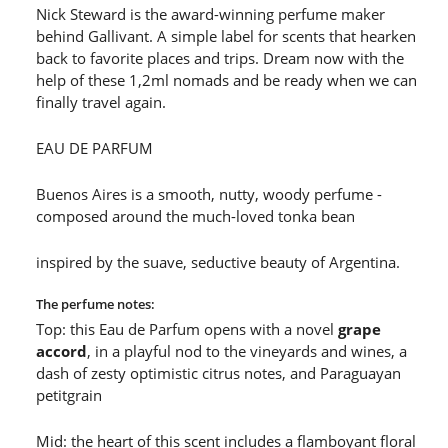
Nick Steward is the award-winning perfume maker
behind Gallivant. A simple label for scents that hearken
back to favorite places and trips. Dream now with the
help of these 1,2ml nomads and be ready when we can
finally travel again.
EAU DE PARFUM
Buenos Aires
is a smooth, nutty, woody perfume -
composed around the much-loved tonka bean
inspired by the suave, seductive beauty of Argentina.
The perfume notes:
Top: this Eau de Parfum opens with a novel
grape
accord
, in a playful nod to the vineyards and wines, a
dash of zesty optimistic citrus notes, and Paraguayan
petitgrain
Mid: the heart of this scent includes a flamboyant floral