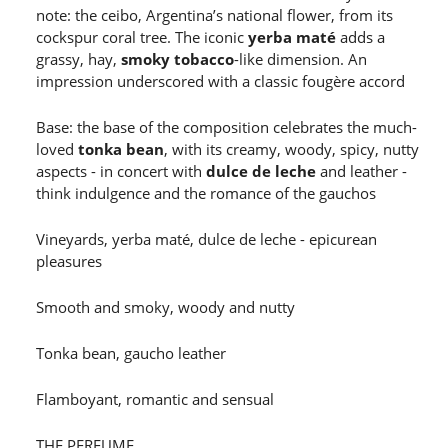
note: the ceibo, Argentina’s national flower, from its
cockspur coral tree. The iconic
yerba maté
adds a
grassy, hay,
smoky tobacco
-like dimension. An
impression underscored with a classic fougère accord
Base: the base of the composition celebrates the much-
loved
tonka bean
, with its creamy, woody, spicy, nutty
aspects - in concert with
dulce de leche
and leather -
think indulgence and the romance of the gauchos
Vineyards, yerba maté, dulce de leche - epicurean
pleasures
Smooth and smoky, woody and nutty
Tonka bean, gaucho leather
Flamboyant, romantic and sensual
THE PERFUME