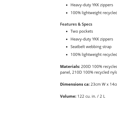
Heavy-duty YKK zippers
100% lightweight recycle
Features & Specs
Two pockets
Heavy-duty YKK zippers
Seatbelt webbing strap
100% lightweight recycle
Materials:
200D 100% recycled
panel, 210D 100% recycled nylo
Dimensions ca:
23cm W x 14c
Volume:
122 cu. in. / 2 L