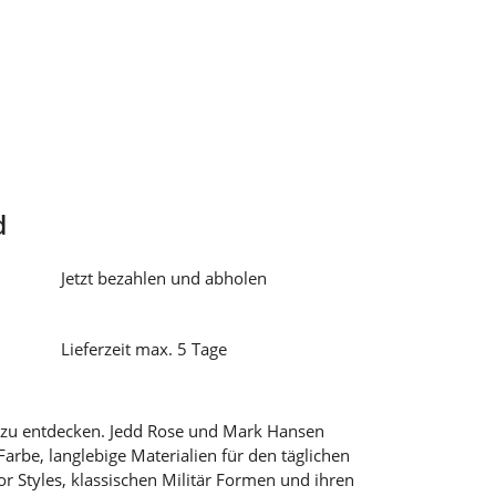
d
Jetzt bezahlen und abholen
Lieferzeit max. 5 Tage
 zu entdecken. Jedd Rose und Mark Hansen
Farbe, langlebige Materialien für den täglichen
r Styles, klassischen Militär Formen und ihren