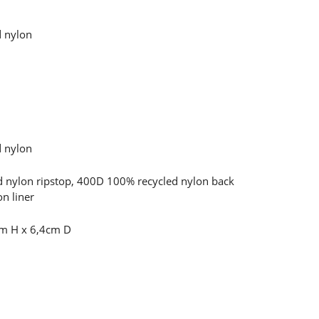
d nylon
d nylon
 nylon ripstop, 400D 100% recycled nylon back
n liner
m H x 6,4cm D