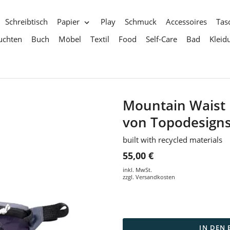
Schreibtisch
Papier
Play
Schmuck
Accessoires
Tas
uchten
Buch
Möbel
Textil
Food
Self-Care
Bad
Kleid
Mountain Waist 
von Topodesign
built with recycled materials
55,00 €
inkl. MwSt.
zzgl.
Versandkosten
IN DEN