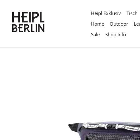
Direkt
zum
Heipl Exklusiv
Tisch
Inhalt
Home
Outdoor
Le
Sale
Shop Info