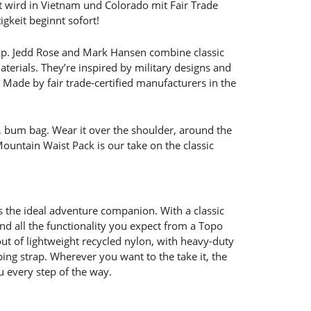
t wird in Vietnam und Colorado mit Fair Trade
igkeit beginnt sofort!
. Jedd Rose and Mark Hansen combine classic
terials. They’re inspired by military designs and
 Made by fair trade-certified manufacturers in the
, bum bag. Wear it over the shoulder, around the
untain Waist Pack is our take on the classic
 the ideal adventure companion. With a classic
and all the functionality you expect from a Topo
ut of lightweight recycled nylon, with heavy-duty
ing strap. Wherever you want to the take it, the
 every step of the way.