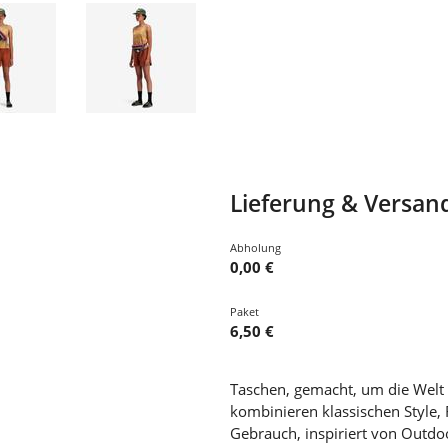
Lieferung & Versan
Abholung
0,00 €
Paket
6,50 €
Taschen, gemacht, um die Welt
kombinieren klassischen Style, 
Gebrauch, inspiriert von Outdoo