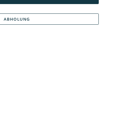
ABHOLUNG