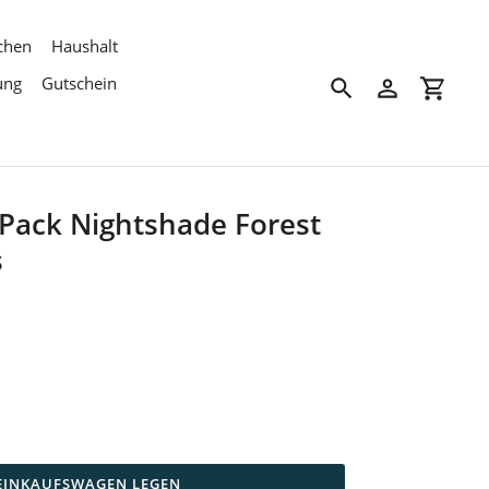
chen
Haushalt
ung
Gutschein
Suchen
Einloggen
Einkau
Pack Nightshade Forest
s
 EINKAUFSWAGEN LEGEN