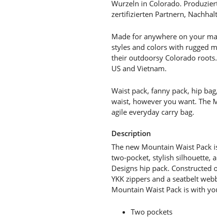
Wurzeln in Colorado. Produzier
zertifizierten Partnern, Nachhalt
Made for anywhere on your map
styles and colors with rugged ma
their outdoorsy Colorado roots.
US and Vietnam.
Waist pack, fanny pack, hip bag
waist, however you want. The Mo
agile everyday carry bag.
Description
The new Mountain Waist Pack is
two-pocket, stylish silhouette, 
Designs hip pack. Constructed o
YKK zippers and a seatbelt webb
Mountain Waist Pack is with you
Two pockets