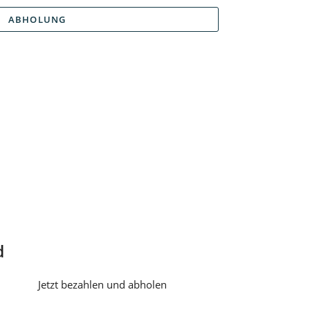
ABHOLUNG
d
Jetzt bezahlen und abholen