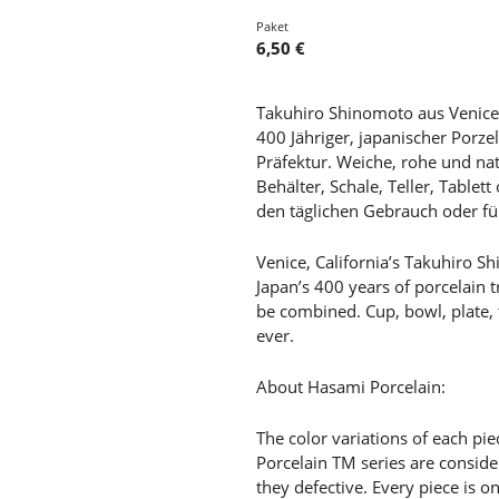
Paket
6,50 €
Takuhiro Shinomoto aus Venice 
400 Jähriger, japanischer Porze
Präfektur. Weiche, rohe und na
Behälter, Schale, Teller, Tablett
den täglichen Gebrauch oder fü
Venice, California’s Takuhiro
Japan’s 400 years of porcelain tr
be combined. Cup, bowl, plate, t
ever.
About Hasami Porcelain:
The color variations of each pi
Porcelain TM series are consid
they defective. Every piece is o