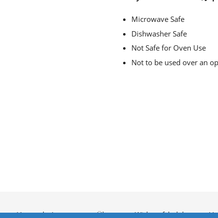
Microwave Safe
Dishwasher Safe
Not Safe for Oven Use
Not to be used over an o
utz
Versand
Impressum
Über uns
Widerrufsbelehrung
Ve