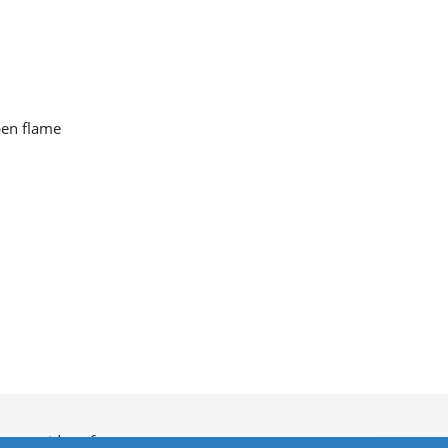
pen flame
rtrag widerrufen