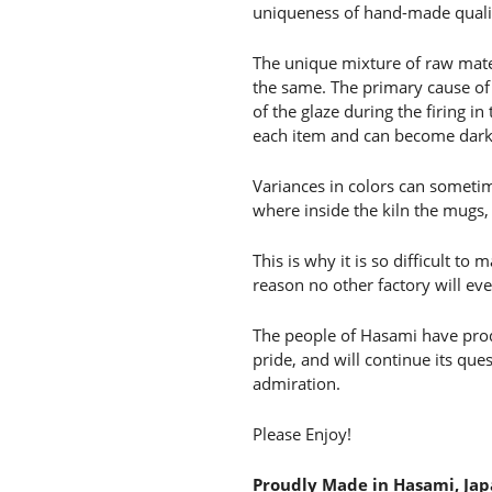
uniqueness of hand-made qualit
The unique mixture of raw mate
the same. The primary cause of 
of the glaze during the firing in
each item and can become darker
Variances in colors can someti
where inside the kiln the mugs,
This is why it is so difficult t
reason no other factory will ev
The people of Hasami have produ
pride, and will continue its qu
admiration.
Please Enjoy!
Proudly Made in Hasami, Ja