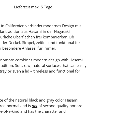
Lieferzeit max. 5 Tage
in Californien verbindet modernes Design mit
llantradition aus Hasami in der Nagasaki
türliche Oberflächen frei kombinierbar. Ob
 oder Deckel. Simpel, zeitlos und funktional für
r besondere Anlässe, für immer.
 Shinomoto combines modern design with Hasami,
adition. Soft, raw, natural surfaces that can easily
ray or even a lid – timeless and functional for
ece of the natural black and gray color Hasami
ered normal and is
not
of second quality nor are
ne-of-a-kind and has the character and