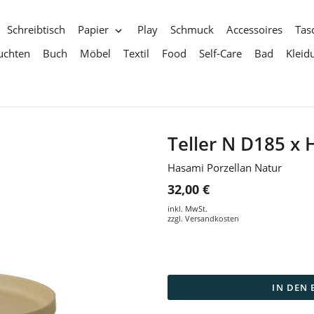
Schreibtisch
Papier
Play
Schmuck
Accessoires
Tas
uchten
Buch
Möbel
Textil
Food
Self-Care
Bad
Kleid
Teller N D185 
Hasami Porzellan Natur
32,00 €
inkl. MwSt.
zzgl.
Versandkosten
IN DEN