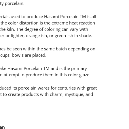
y porcelain.
rials used to produce Hasami Porcelain TM is all
the color distortion is the extreme heat reaction
 the kiln. The degree of coloring can vary with
 or lighter, orange-ish, or green-ish in shade.
mes be seen within the same batch depending on
 cups, bowls are placed.
o make Hasami Porcelain TM and is the primary
en attempt to produce them in this color glaze.
ced its porcelain wares for centuries with great
est to create products with charm, mystique, and
pan