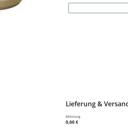
Lieferung & Versan
Abholung
0,00 €