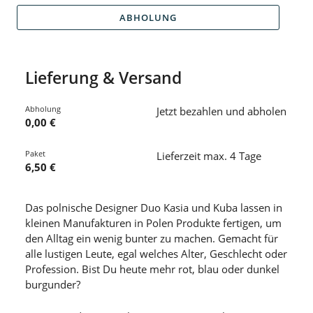
ABHOLUNG
Lieferung & Versand
Abholung
Jetzt bezahlen und abholen
0,00 €
Paket
Lieferzeit max. 4 Tage
6,50 €
Das polnische Designer Duo Kasia und Kuba lassen in
kleinen Manufakturen in Polen Produkte fertigen, um
den Alltag ein wenig bunter zu machen. Gemacht für
alle lustigen Leute, egal welches Alter, Geschlecht oder
Profession. Bist Du heute mehr rot, blau oder dunkel
burgunder?