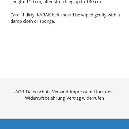
Length: 110 cm, after stretching up to 130 cm
Care: if dirty, KABAK belt should be wiped gently with a
damp cloth or sponge.
AGB
Datenschutz
Versand
Impressum
Über uns
Widerrufsbelehrung
Vertrag widerrufen