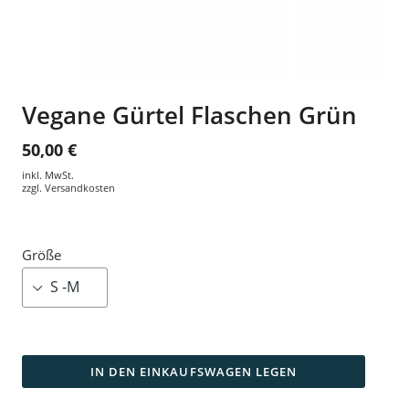
Vegane Gürtel Flaschen Grün
50,00 €
inkl. MwSt.
zzgl.
Versandkosten
Größe
IN DEN EINKAUFSWAGEN LEGEN