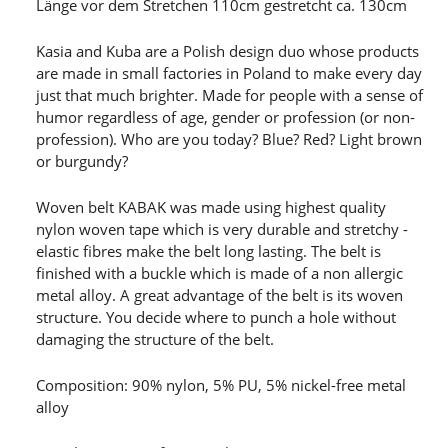
Länge vor dem Stretchen 110cm gestretcht ca. 130cm
Kasia and Kuba are a Polish design duo whose products
are made in small factories in Poland to make every day
just that much brighter. Made for people with a sense of
humor regardless of age, gender or profession (or non-
profession). Who are you today? Blue? Red? Light brown
or burgundy?
Woven belt KABAK was made using highest quality
nylon woven tape which is very durable and stretchy -
elastic fibres make the belt long lasting. The belt is
finished with a buckle which is made of a non allergic
metal alloy. A great advantage of the belt is its woven
structure. You decide where to punch a hole without
damaging the structure of the belt.
Composition: 90% nylon, 5% PU, 5% nickel-free metal
alloy